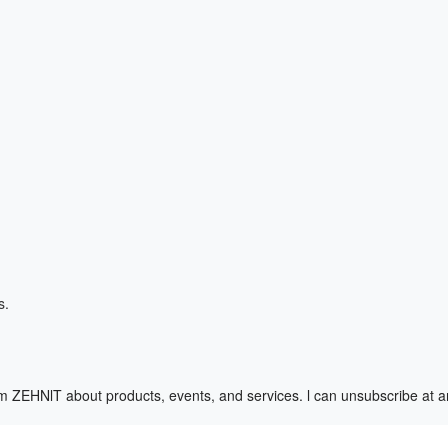
s.
m ZEHNlT about products, events, and services. l can unsubscribe at 