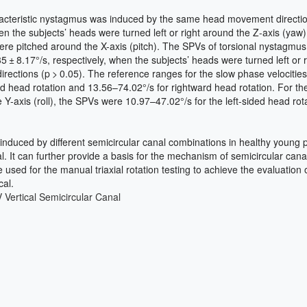
teristic nystagmus was induced by the same head movement direction in 
hen the subjects’ heads were turned left or right around the Z-axis (
re pitched around the X-axis (pitch). The SPVs of torsional nystagmus, w
 ± 8.17°/s, respectively, when the subjects’ heads were turned left or ri
rections (p > 0.05). The reference ranges for the slow phase velocities
rd head rotation and 13.56–74.02°/s for rightward head rotation. For t
xis (roll), the SPVs were 10.97–47.02°/s for the left-sided head rotat
 induced by different semicircular canal combinations in healthy young 
 It can further provide a basis for the mechanism of semicircular cana
used for the manual triaxial rotation testing to achieve the evaluation 
cal.
V
Vertical Semicircular Canal