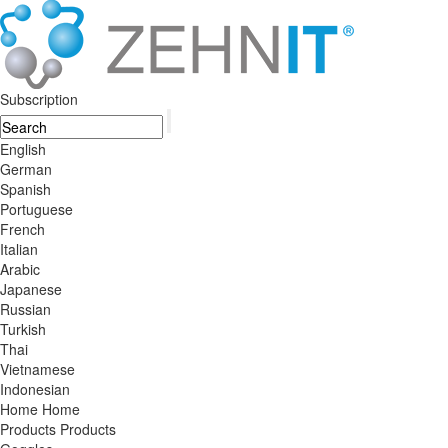
Subscription
English
German
Spanish
Portuguese
French
Italian
Arabic
Japanese
Russian
Turkish
Thai
Vietnamese
Indonesian
Home
Home
Products
Products