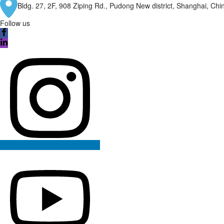
Bldg. 27, 2F, 908 Ziping Rd., Pudong New district, Shanghai, Ch
Follow us