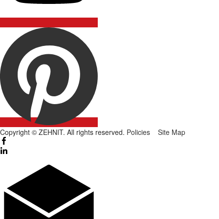
Copyright © ZEHNIT. All rights reserved.
Policies
Site Map