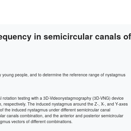
equency in semicircular canals of
thy young people, and to determine the reference range of nystagmus
ial rotation testing with a 3D-Videonystagmography (3D-VNG) device
, respectively. The induced nystagmus around the Z-, X-, and Y-axes
s of the induced nystagmus under different semicircular canal
rcular canals combination, and the anterior and posterior semicircular
agmus vectors of different combinations.