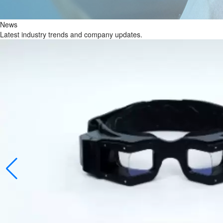
News
Latest industry trends and company updates.