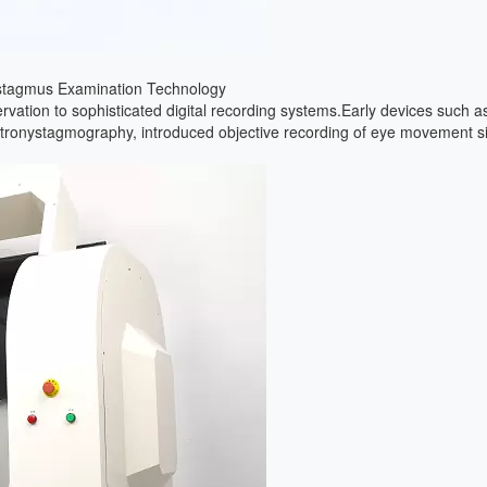
 VertiGoggles
to clinical practice requires tools that are both scientifically precise a
ly workflow, highlighting a shift toward a more unified diagnostic appro