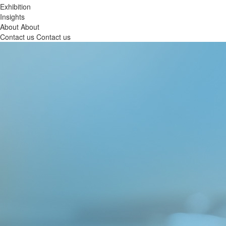
Exhibition
Insights
About
About
Contact us
Contact us