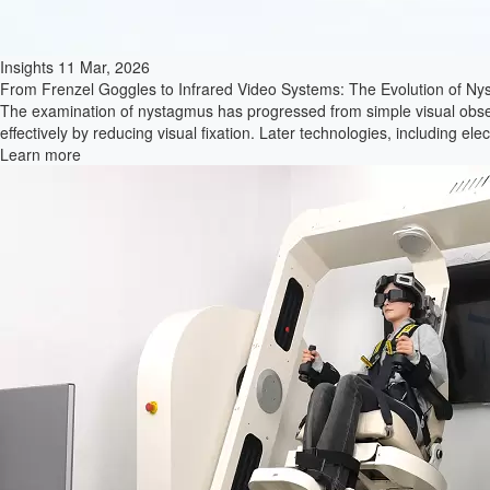
Insights
29 Jan, 2026
Efficiency through Integration: Modernizes Vestibular Diagnostics with
In the complex field of vestibular medicine, the transition from research 
experience after integrating the VertiGoggles system into his team's dai
Learn more