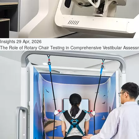
Insights
29 Apr, 2026
The Role of Rotary Chair Testing in Comprehensive Vestibular Assessme