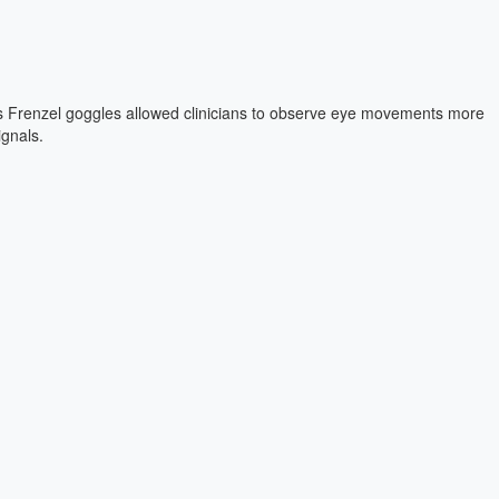
nd operationally efficient. Arne-Wulf Scholtz, MD , recently shared his
ach.