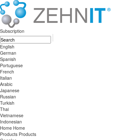
Subscription
English
German
Spanish
Portuguese
French
Italian
Arabic
Japanese
Russian
Turkish
Thai
Vietnamese
Indonesian
Home
Home
Products
Products