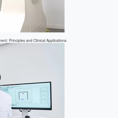
nt: Principles and Clinical Applications