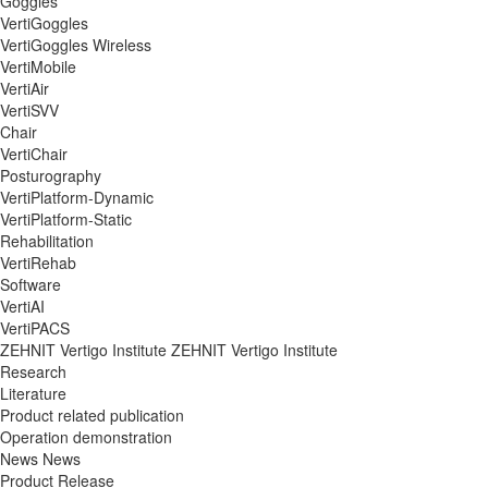
Goggles
VertiGoggles
VertiGoggles Wireless
VertiMobile
VertiAir
VertiSVV
Chair
VertiChair
Posturography
VertiPlatform-Dynamic
VertiPlatform-Static
Rehabilitation
VertiRehab
Software
VertiAI
VertiPACS
ZEHNIT Vertigo Institute
ZEHNIT Vertigo Institute
Research
Literature
Product related publication
Operation demonstration
News
News
Product Release