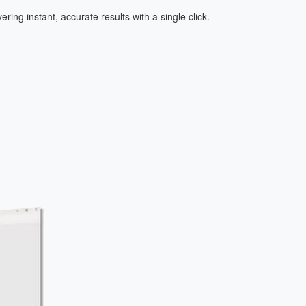
ring instant, accurate results with a single click.