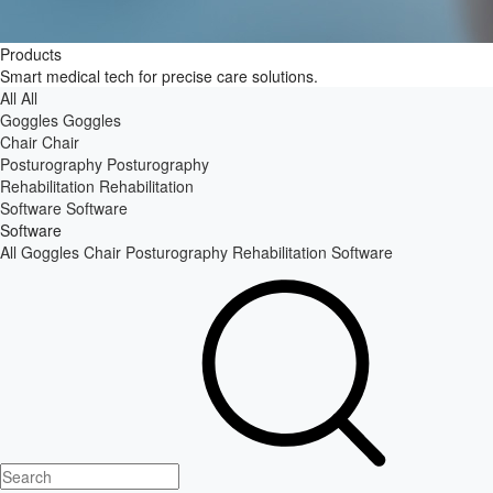
Products
Smart medical tech for precise care solutions.
All
All
Goggles
Goggles
Chair
Chair
Posturography
Posturography
Rehabilitation
Rehabilitation
Software
Software
Software
All
Goggles
Chair
Posturography
Rehabilitation
Software