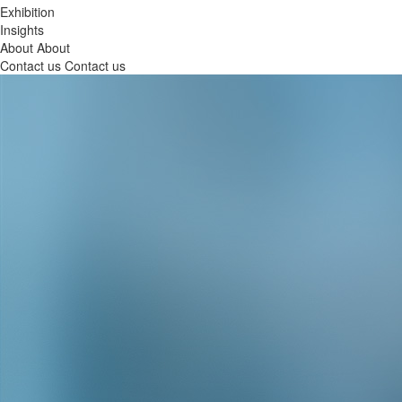
Exhibition
Insights
About
About
Contact us
Contact us