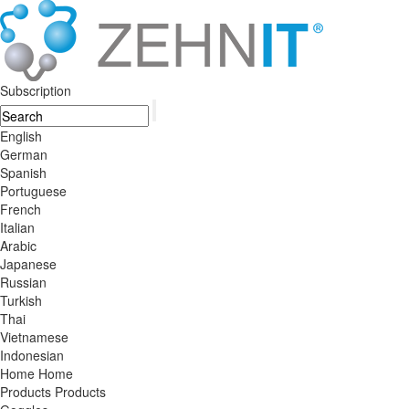
Subscription
English
German
Spanish
Portuguese
French
Italian
Arabic
Japanese
Russian
Turkish
Thai
Vietnamese
Indonesian
Home
Home
Products
Products