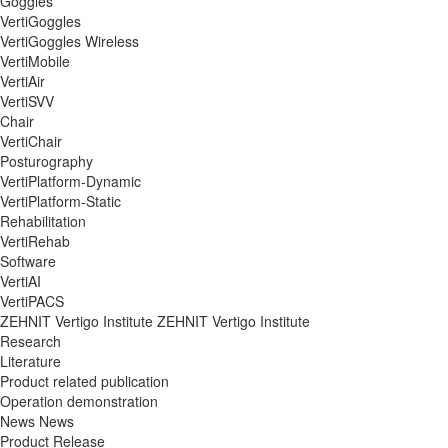
Goggles
VertiGoggles
VertiGoggles Wireless
VertiMobile
VertiAir
VertiSVV
Chair
VertiChair
Posturography
VertiPlatform-Dynamic
VertiPlatform-Static
Rehabilitation
VertiRehab
Software
VertiAI
VertiPACS
ZEHNIT Vertigo Institute
ZEHNIT Vertigo Institute
Research
Literature
Product related publication
Operation demonstration
News
News
Product Release