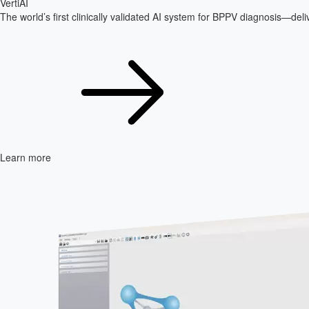
VertiAI
The world’s first clinically validated AI system for BPPV diagnosis—delive
Learn more