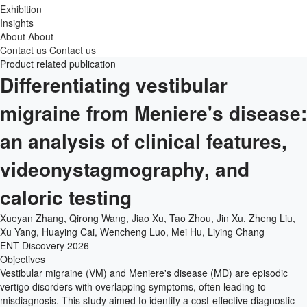
Exhibition
Insights
About
About
Contact us
Contact us
Product related publication
Differentiating vestibular
migraine from Meniere's disease:
an analysis of clinical features,
videonystagmography, and
caloric testing
Xueyan Zhang, Qirong Wang, Jiao Xu, Tao Zhou, Jin Xu, Zheng Liu,
Xu Yang, Huaying Cai, Wencheng Luo, Mei Hu, Liying Chang
ENT Discovery
2026
Objectives
Vestibular migraine (VM) and Meniere's disease (MD) are episodic
vertigo disorders with overlapping symptoms, often leading to
misdiagnosis. This study aimed to identify a cost-effective diagnostic