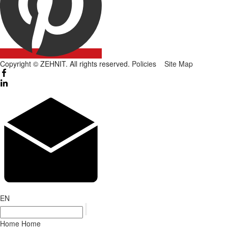
Copyright © ZEHNIT. All rights reserved.
Policies
Site Map
EN
Home
Home