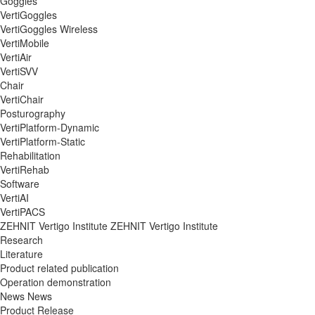
Goggles
VertiGoggles
VertiGoggles Wireless
VertiMobile
VertiAir
VertiSVV
Chair
VertiChair
Posturography
VertiPlatform-Dynamic
VertiPlatform-Static
Rehabilitation
VertiRehab
Software
VertiAI
VertiPACS
ZEHNIT Vertigo Institute
ZEHNIT Vertigo Institute
Research
Literature
Product related publication
Operation demonstration
News
News
Product Release