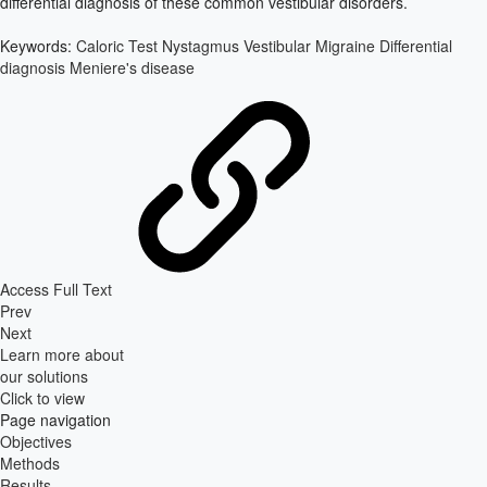
differential diagnosis of these common vestibular disorders.
Keywords:
Caloric Test
Nystagmus
Vestibular Migraine
Differential
diagnosis
Meniere's disease
Access Full Text
Prev
Next
Learn more about
our solutions
Click to view
Page navigation
Objectives
Methods
Results