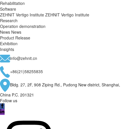
Rehabilitation
Software
ZEHNIT Vertigo Institute
ZEHNIT Vertigo Institute
Research
Operation demonstration
News
News
Product Release
Exhibition
Insights
info@zehnit.cn
+86(21)58255835
Bldg. 27, 2F, 908 Ziping Rd., Pudong New district, Shanghai,
China P.C. 201321
Follow us