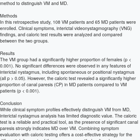
method to distinguish VM and MD.
Methods
In this retrospective study, 108 VM patients and 65 MD patients were
enrolled. Clinical symptoms, interictal videonystagmography (VNG)
findings, and caloric test results were analyzed and compared
between the two groups.
Results
The VM group had a significantly higher proportion of females (p <
0.001). No significant differences were observed in any features of
interictal nystagmus, including spontaneous or positional nystagmus
(all p > 0.05). However, the caloric test revealed a significantly higher
proportion of canal paresis (CP) in MD patients compared to VM
patients (p < 0.001).
Conclusion
While clinical symptom profiles effectively distinguish VM from MD,
interictal nystagmus analysis has limited diagnostic value. The caloric
test is a reliable and practical tool, as the presence of significant canal
paresis strongly indicates MD over VM. Combining symptom
evaluation with caloric testing offers a cost-effective strategy for the