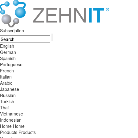
Subscription
English
German
Spanish
Portuguese
French
Italian
Arabic
Japanese
Russian
Turkish
Thai
Vietnamese
Indonesian
Home
Home
Products
Products