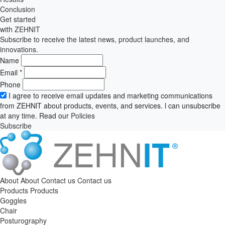
Conclusion
Get started
with ZEHNIT
Subscribe to receive the latest news, product launches, and
innovations.
Name
Email
*
Phone
I agree to receive email updates and marketing communications
from ZEHNlT about products, events, and services. l can unsubscribe
at any time. Read our
Policies
Subscribe
About
About
Contact us
Contact us
Products
Products
Goggles
Chair
Posturography